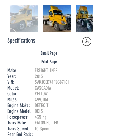
Specifications
Email Page
Print Page
Make:
FREIGHTLINER
Year:
2015
VIN:
3AKJGEDV4FSGB7181
Model:
CASCADIA
Color:
YELLOW
Miles:
499,104
Engine Make:
DETROIT
Engine Model:
DD13
Horsepower:
435 hp
Trans Make:
EATON-FULLER
Trans Speed:
10 Speed
Rear End Ratio: