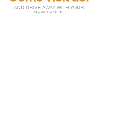
AND DRIVE AWAY WITH YOUR
NEW TRUCK!
info@btruckr.com
220 McCarty St.
Houston, TX 77029
(832) 203-7018