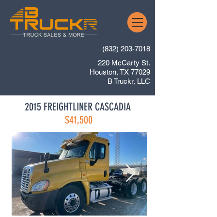
(832) 203-7018
220 McCarty St.
Houston, TX 77029
B Truckr, LLC
2015 FREIGHTLINER CASCADIA
$41,500