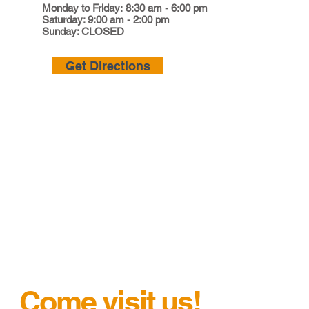
Monday to Friday: 8:30 am - 6:00 pm
Saturday: 9:00 am - 2:00 pm
Sunday: CLOSED
Get Directions
Come visit us!