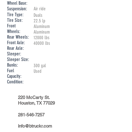
Wheel Base:
Suspension:
Air ride
Tire Type:
Duals
Tire Size:
22.5 lp
Front
Aluminum
Wheels:
Aluminum
Rear Wheels:
12000 lbs
Front Axle:
40000 lbs
Rear Axle:
Sleeper:
Sleeper Size:
Bunks:
300 gal
Fuel
Used
Capacity:
Condition:
220 McCarty St.
Houston, TX 77029
281-546-7257
info@btruckr.com