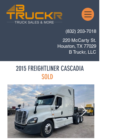
(832) 203-7018
220 McCarty St.
Houston, TX 77029
B Truckr, LLC
2015 FREIGHTLINER CASCADIA
SOLD