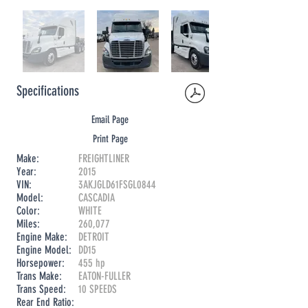
Specifications
Email Page
Print Page
Make:
FREIGHTLINER
Year:
2015
VIN:
3AKJGLD61FSGL0844
Model:
CASCADIA
Color:
WHITE
Miles:
260,077
Engine Make:
DETROIT
Engine Model:
DD15
Horsepower:
455 hp
Trans Make:
EATON-FULLER
Trans Speed:
10 SPEEDS
Rear End Ratio: