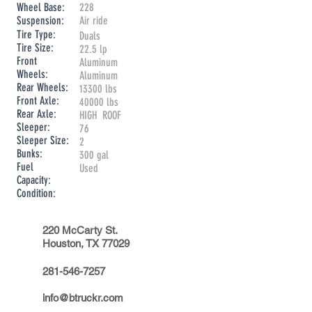
Wheel Base:
228
Suspension:
Air ride
Tire Type:
Duals
Tire Size:
22.5 lp
Front
Aluminum
Wheels:
Aluminum
Rear Wheels:
13300 lbs
Front Axle:
40000 lbs
Rear Axle:
HIGH ROOF
Sleeper:
76
Sleeper Size:
2
Bunks:
300 gal
Fuel
Used
Capacity:
Condition:
220 McCarty St.
Houston, TX 77029
281-546-7257
info@btruckr.com