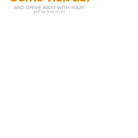
AND DRIVE AWAY WITH YOUR
NEW TRUCK!
info@btruckr.com
220 McCarty St.
Houston, TX 77029
(832) 203-7018