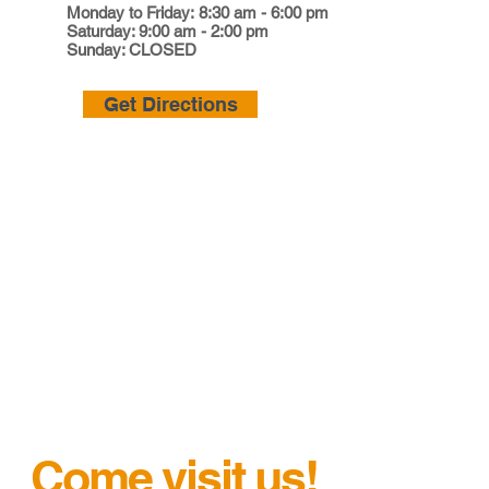
Monday to Friday: 8:30 am - 6:00 pm
Saturday: 9:00 am - 2:00 pm
Sunday: CLOSED
Get Directions
Come visit us!