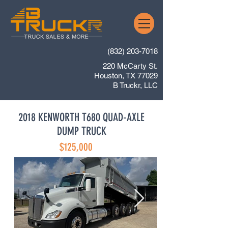
(832) 203-7018
220 McCarty St.
Houston, TX 77029
B Truckr, LLC
2018 KENWORTH T680 QUAD-AXLE
DUMP TRUCK
$125,000