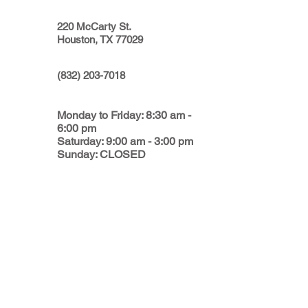
220 McCarty St.
Houston, TX 77029
(832) 203-7018
Monday to Friday: 8:30 am -
6:00 pm
Saturday: 9:00 am - 3:00 pm
Sunday: CLOSED