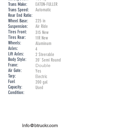
Trans Make:
EATON-FULLER
Trans Speed:
Automatic
Rear End Ratio:
Wheel Base:
225 in
Suspension:
Air Ride
Tires Front:
315 New
Tires Rear:
11R New
Wheels:
Aluminum
Axles:
4
Lift Axles:
2 Steerable
Body Style:
​20' Semi Round
Frane:
​Double
Air Gate:
Yes
Tarp:
Electric
Fuel
200 gal
Capacity:
Used
Condition:
info@btruckr.com