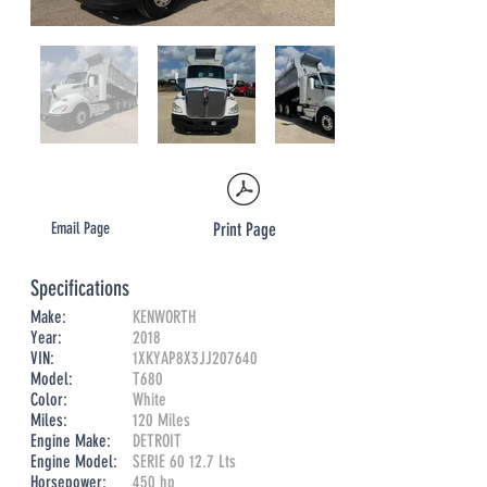
Email Page
Print Page
Specifications
Make:
KENWORTH
Year:
2018
VIN:
1XKYAP8X3JJ207640
Model:
T680
Color:
White
Miles:
​120 Miles
Engine Make:
DETROIT
Engine Model:
SERIE 60 12.7 Lts
Horsepower:
450 hp