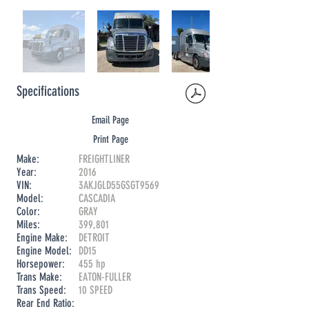
Specifications
Email Page
Print Page
Make:
FREIGHTLINER
Year:
2016
VIN:
3AKJGLD55GSGT9569
Model:
CASCADIA
Color:
GRAY
Miles:
399,801
Engine Make:
DETROIT
Engine Model:
DD15
Horsepower:
455 hp
Trans Make:
EATON-FULLER
Trans Speed:
10 SPEED
Rear End Ratio: