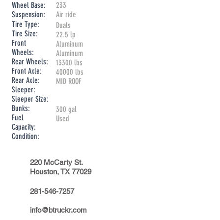
Wheel Base:
233
Suspension:
Air ride
Tire Type:
Duals
Tire Size:
22.5 lp
Front
Aluminum
Wheels:
Aluminum
Rear Wheels:
13300 lbs
Front Axle:
40000 lbs
Rear Axle:
MID ROOF
Sleeper:
Sleeper Size:
Bunks:
300 gal
Fuel
Used
Capacity:
Condition:
220 McCarty St.
Houston, TX 77029
281-546-7257
info@btruckr.com