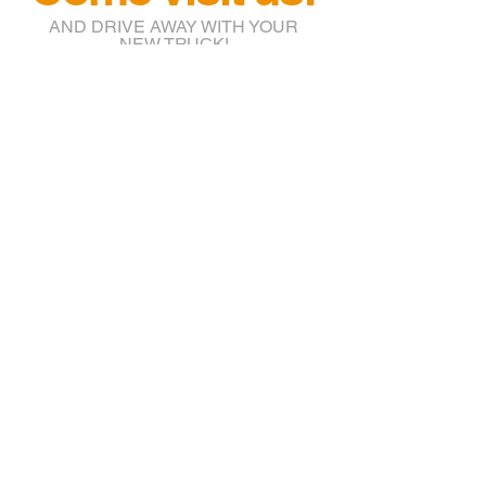
AND DRIVE AWAY WITH YOUR
NEW TRUCK!
info@btruckr.com
220 McCarty St.
Houston, TX 77029
(832) 203-7018