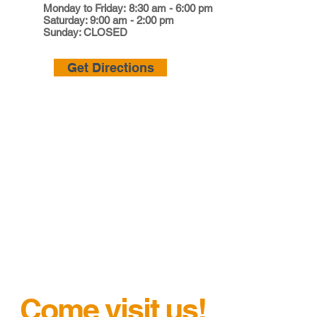
Monday to Friday: 8:30 am - 6:00 pm
Saturday: 9:00 am - 2:00 pm
Sunday: CLOSED
Get Directions
Come visit us!