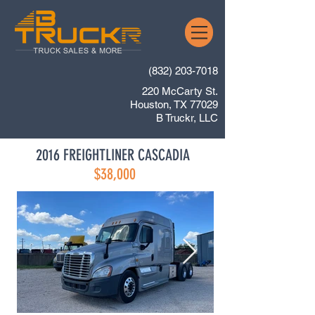
(832) 203-7018
220 McCarty St.
Houston, TX 77029
B Truckr, LLC
2016 FREIGHTLINER CASCADIA
$38,000