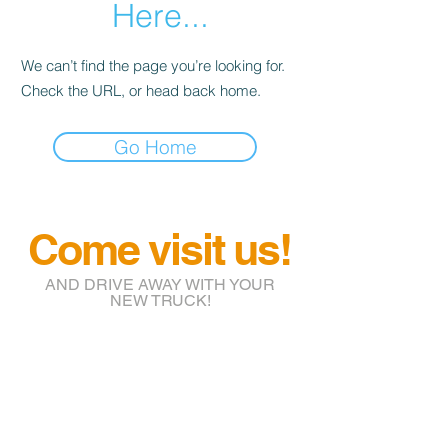
Here...
We can’t find the page you’re looking for.
Check the URL, or head back home.
Go Home
Come visit us!
AND DRIVE AWAY WITH YOUR
NEW TRUCK!
info@btruckr.com
220 McCarty St.