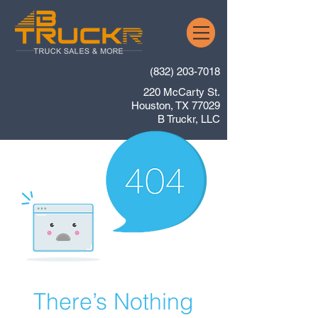
(832) 203-7018
220 McCarty St.
Houston, TX 77029
B Truckr, LLC
There’s Nothing