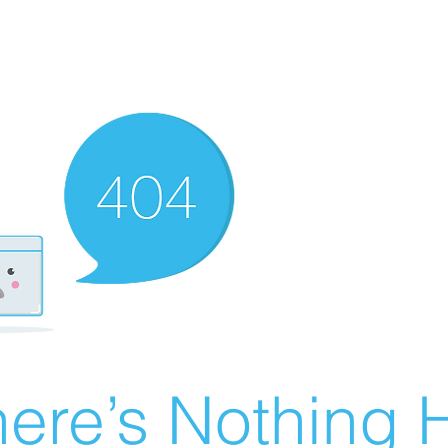
ere’s Nothing H