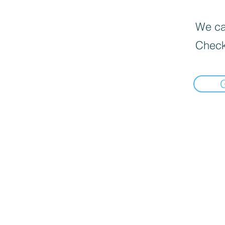
We can
Check