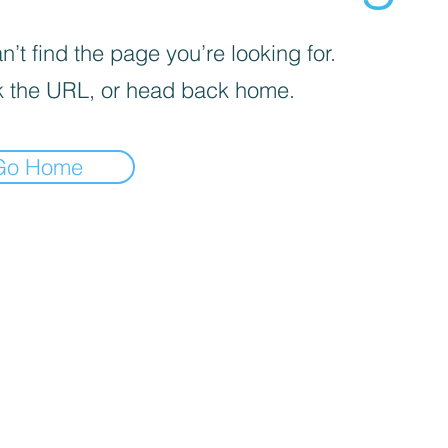
’t find the page you’re looking for.
 the URL, or head back home.
Go Home