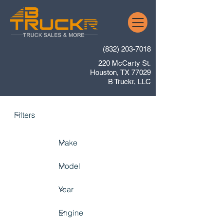
(832) 203-7018
220 McCarty St.
Houston, TX 77029
B Truckr, LLC