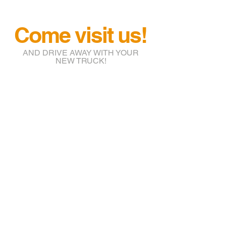
Come visit us!
AND DRIVE AWAY WITH YOUR
NEW TRUCK!
info@btruckr.com
220 McCarty St.
Houston, TX 77029
(832) 203-7018